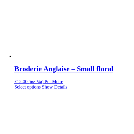
Broderie Anglaise – Small floral
£
12.00
Per Metre
(inc. Vat)
Select options
Show Details