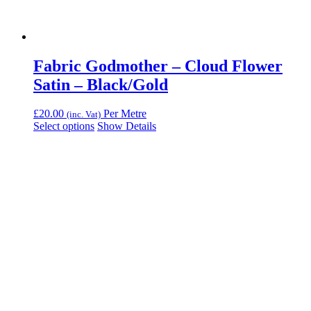
Fabric Godmother – Cloud Flower
Satin – Black/Gold
£
20.00
Per Metre
(inc. Vat)
Select options
Show Details