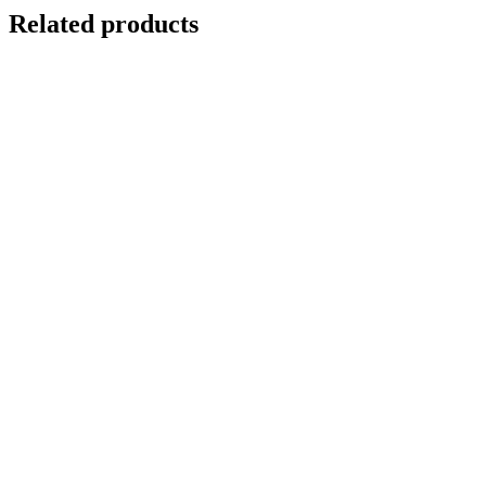
Related products