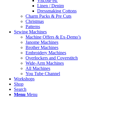
Viscose etc
Linen / Denim
Dressmaking Cottons
Charm Packs & Pre Cuts
Christmas
Patterns
Sewing Machines
Machine Offers & Ex-Demo’s
Janome Machines
Brother Machines
Embroidery Machines
Overlockers and Coverstitch
Wide-Arm Machines
All Machines
You Tube Channel
Workshops
Shop
Search
Menu
Menu