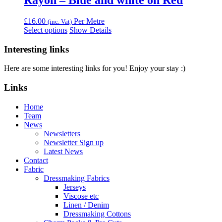
Rayon – Blue and white on Red
£
16.00
Per Metre
(inc. Vat)
Select options
Show Details
Interesting links
Here are some interesting links for you! Enjoy your stay :)
Links
Home
Team
News
Newsletters
Newsletter Sign up
Latest News
Contact
Fabric
Dressmaking Fabrics
Jerseys
Viscose etc
Linen / Denim
Dressmaking Cottons