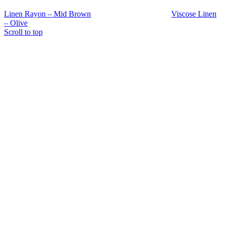
Linen Rayon – Mid Brown
Viscose Linen
– Olive
Scroll to top