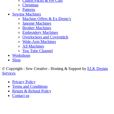
Charm Packs & Pre Cuts
Christmas
Patterns
Sewing Machines
Machine Offers & Ex-Demo’s
Janome Machines
Brother Machines
Embroidery Machines
Overlockers and Coverstitch
Wide-Arm Machines
All Machines
You Tube Channel
Workshops
Shop
© Copyright - Sew Creative - Hosting & Support by
ELK Design
Services
Privacy Policy
Terms and Conditions
Return & Refund Policy
Contact us