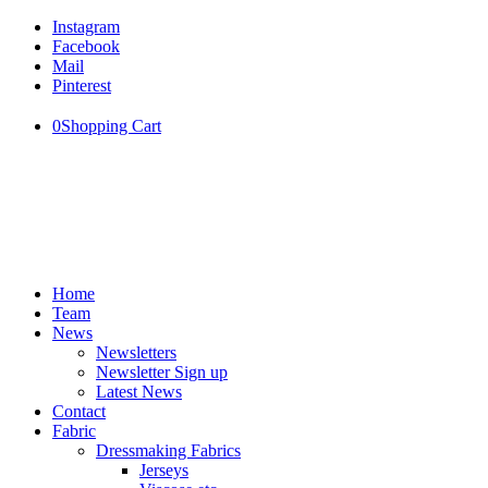
Instagram
Facebook
Mail
Pinterest
0
Shopping Cart
Home
Team
News
Newsletters
Newsletter Sign up
Latest News
Contact
Fabric
Dressmaking Fabrics
Jerseys