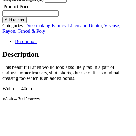
Product Price
Linen
Rayon
Add to cart
-
Categories:
Dressmaking Fabrics
,
Linen and Denim
,
Viscose,
grey
Rayon, Tencel & Poly
herringbone
stripe
Description
quantity
Description
This beautiful Linen would look absolutely fab in a pair of
spring/summer trousers, shirt, shorts, dress etc. It has minimal
creasing too which is an added bonus!
Width – 140cm
Wash – 30 Degrees