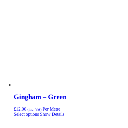
Gingham – Green
£
12.00
Per Metre
(inc. Vat)
Select options
Show Details