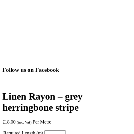
Follow us on Facebook
Linen Rayon – grey
herringbone stripe
£
18.00
Per Metre
(inc. Vat)
Required Length (m)